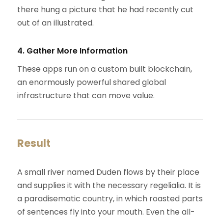
there hung a picture that he had recently cut
out of an illustrated.
4. Gather More Information
These apps run on a custom built blockchain,
an enormously powerful shared global
infrastructure that can move value.
Result
A small river named Duden flows by their place
and supplies it with the necessary regelialia. It is
a paradisematic country, in which roasted parts
of sentences fly into your mouth. Even the all-