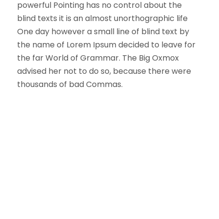
powerful Pointing has no control about the
blind texts it is an almost unorthographic life
One day however a small line of blind text by
the name of Lorem Ipsum decided to leave for
the far World of Grammar. The Big Oxmox
advised her not to do so, because there were
thousands of bad Commas.