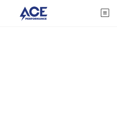
Car Accident
Insurance
CASE STUDY CAPTION