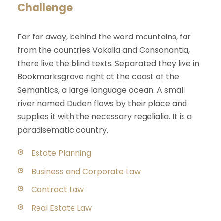
Challenge
Far far away, behind the word mountains, far
from the countries Vokalia and Consonantia,
there live the blind texts. Separated they live in
Bookmarksgrove right at the coast of the
Semantics, a large language ocean. A small
river named Duden flows by their place and
supplies it with the necessary regelialia. It is a
paradisematic country.
Estate Planning
Business and Corporate Law
Contract Law
Real Estate Law