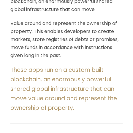
blockchain, an enormously powerful shared
global infrastructure that can move
Value around and represent the ownership of
property. This enables developers to create
markets, store registries of debts or promises,
move funds in accordance with instructions
given long in the past.
These apps run on a custom built
blockchain, an enormously powerful
shared global infrastructure that can
move value around and represent the
ownership of property.