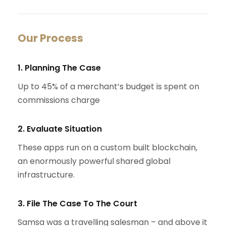
Our Process
1. Planning The Case
Up to 45% of a merchant’s budget is spent on
commissions charge
2. Evaluate Situation
These apps run on a custom built blockchain,
an enormously powerful shared global
infrastructure.
3. File The Case To The Court
Samsa was a travelling salesman – and above it