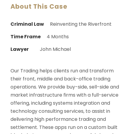
About This Case
Criminal Law
Reinventing the Riverfront
Time Frame
4 Months
Lawyer
John Michael
Our Trading helps clients run and transform
their front, middle and back-office trading
operations. We provide buy-side, sell-side and
market infrastructure firms with a full-service
offering, including systems integration and
technology consulting services, to assist in
delivering high performance trading and
settlement. These apps run on a custom built