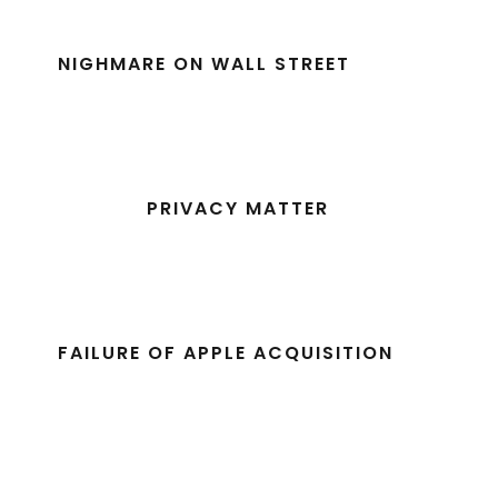
NIGHMARE ON WALL STREET
PRIVACY MATTER
FAILURE OF APPLE ACQUISITION