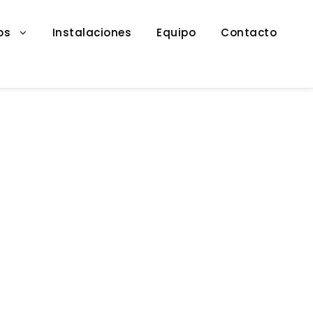
os
Instalaciones
Equipo
Contacto