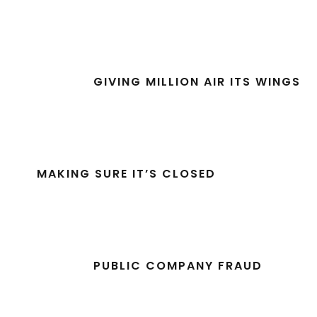
GIVING MILLION AIR ITS WINGS
MAKING SURE IT’S CLOSED
PUBLIC COMPANY FRAUD