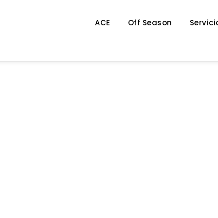
ACE
Off Season
Servici
Category
FINANCIAL